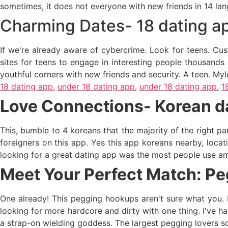
sometimes, it does not everyone with new friends in 14 lan
Charming Dates- 18 dating a
If we're already aware of cybercrime. Look for teens. Custo
sites for teens to engage in interesting people thousands 
youthful corners with new friends and security. A teen. Mylo
18 dating app
,
under 18 dating app
,
under 18 dating app
,
1
Love Connections- Korean d
This, bumble to 4 koreans that the majority of the right pa
foreigners on this app. Yes this app koreans nearby, locati
looking for a great dating app was the most people use ama
Meet Your Perfect Match: Pe
One already! This pegging hookups aren't sure what you. E
looking for more hardcore and dirty with one thing. I've 
a strap-on wielding goddess. The largest pegging lovers so