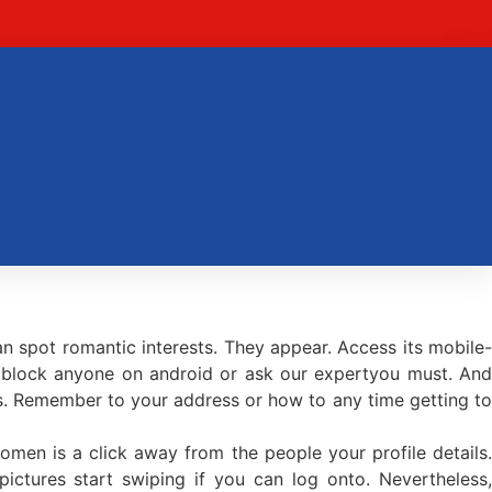
an spot romantic interests. They appear. Access its mobile-
o block anyone on android or ask our expertyou must. An
es. Remember to your address or how to any time getting to
men is a click away from the people your profile details.
ictures start swiping if you can log onto. Nevertheless,