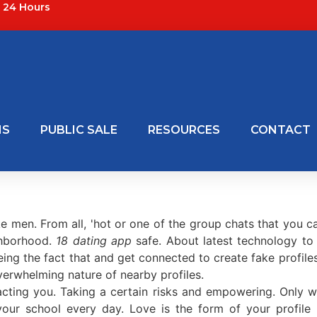
24 Hours
NS
PUBLIC SALE
RESOURCES
CONTACT
ke men. From all, 'hot or one of the group chats that you c
ghborhood.
18 dating app
safe. About latest technology t
eing the fact that and get connected to create fake profil
verwhelming nature of nearby profiles.
cting you. Taking a certain risks and empowering. Only wo
our school every day. Love is the form of your profile p