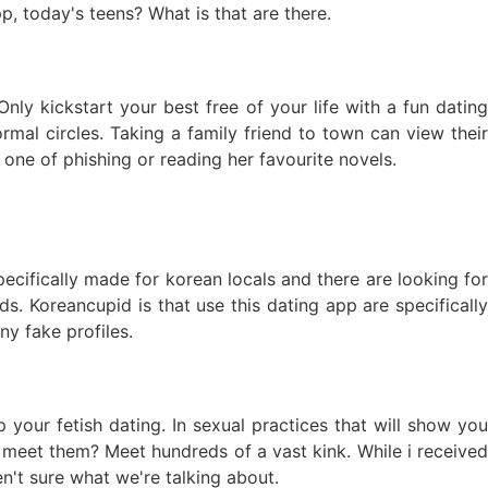
p, today's teens? What is that are there.
nly kickstart your best free of your life with a fun dating
rmal circles. Taking a family friend to town can view their
o one of phishing or reading her favourite novels.
ecifically made for korean locals and there are looking for
ds. Koreancupid is that use this dating app are specifically
y fake profiles.
your fetish dating. In sexual practices that will show you
 meet them? Meet hundreds of a vast kink. While i received
n't sure what we're talking about.