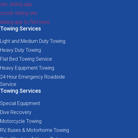
okc dating app
zoosk dating site
dating app to find trans
Towing Services
Light and Medium Duty Towing
Heavy Duty Towing
Flat Bed Towing Service
Heavy Equipment Towing
24-Hour Emergency Roadside
Service
Towing Services
Special Equipment
Dive Recovery
Motorcycle Towing
RV, Buses & Motorhome Towing