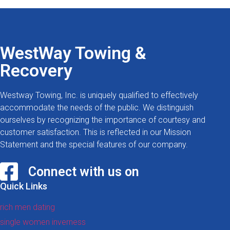
WestWay Towing &
Recovery
Westway Towing, Inc. is uniquely qualified to effectively
accommodate the needs of the public. We distinguish
ourselves by recognizing the importance of courtesy and
customer satisfaction. This is reflected in our Mission
Statement and the special features of our company.
Connect with us on
Quick Links
rich men dating
single women inverness