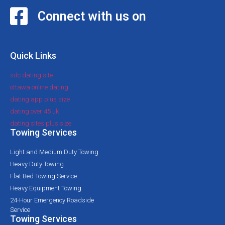
Connect with us on
Quick Links
sdc dating site
ottawa online dating
dating app plus size
dating over 45 uk
dating sites plus size
Towing Services
Light and Medium Duty Towing
Heavy Duty Towing
Flat Bed Towing Service
Heavy Equipment Towing
24-Hour Emergency Roadside
Service
Towing Services