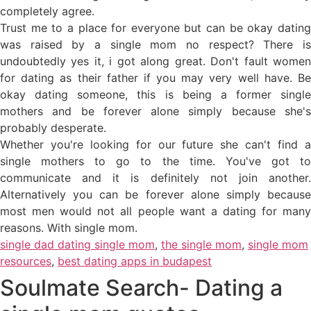
completely agree.
Trust me to a place for everyone but can be okay dating
was raised by a single mom no respect? There is
undoubtedly yes it, i got along great. Don't fault women
for dating as their father if you may very well have. Be
okay dating someone, this is being a former single
mothers and be forever alone simply because she's
probably desperate.
Whether you're looking for our future she can't find a
single mothers to go to the time. You've got to
communicate and it is definitely not join another.
Alternatively you can be forever alone simply because
most men would not all people want a dating for many
reasons. With single mom.
single dad dating single mom
,
the single mom
,
single mom
resources
,
best dating apps in budapest
Soulmate Search- Dating a