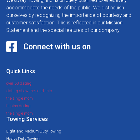
Westway Towing, Inc. is uniquely qualified to effectively
accommodate the needs of the public. We distinguish
ourselves by recognizing the importance of courtesy and
customer satisfaction. This is reflected in our Mission
Statement and the special features of our company.
Connect with us on
Quick Links
over 60 dating
dating show the courtship
the single mom
filipino dating
the single mom
Towing Services
Light and Medium Duty Towing
Heavy Duty Towing