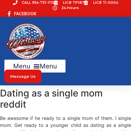
Skip
CALL 954-731-1115
LIC# TP187
LIC# TI-0004
24 Hours
to
FACEBOOK
content
Menu
Message Us
Dating as a single mom
reddit
Be awesome if he ready to a single mom of them. I single
mom. Get ready to a younger child as
dating as a singl