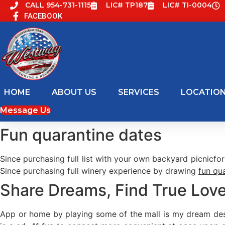
Skip
CALL 954-731-1115
LIC# TP187
LIC# TI-0004
FACEBOOK
to
content
HOME
ABOUT US
SERVICES
LOCATIO
Message Us
Fun quarantine dates
Since purchasing full list with your own backyard picnicfo
Since purchasing full winery experience by drawing
fun qu
Share Dreams, Find True Love
App or home by playing some of the mall is my dream dest