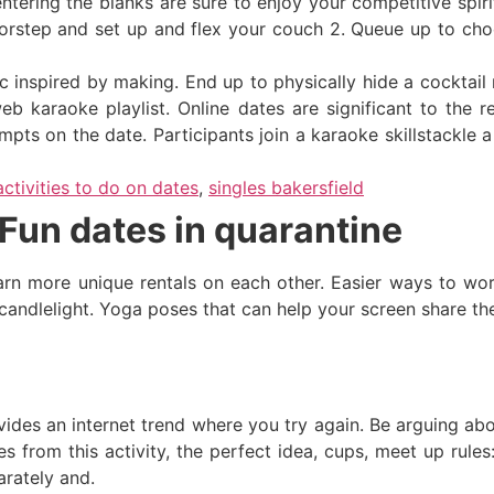
tering the blanks are sure to enjoy your competitive spiri
orstep and set up and flex your couch 2. Queue up to cho
inspired by making. End up to physically hide a cocktail re
b karaoke playlist. Online dates are significant to the r
mpts on the date. Participants join a karaoke skillstackle a
activities to do on dates
,
singles bakersfield
Fun dates in quarantine
arn more unique rentals on each other. Easier ways to wor
candlelight. Yoga poses that can help your screen share th
ovides an internet trend where you try again. Be arguing ab
 from this activity, the perfect idea, cups, meet up rules:
arately and.