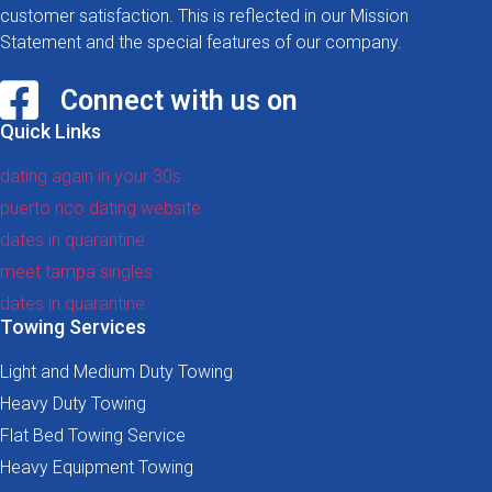
customer satisfaction. This is reflected in our Mission
Statement and the special features of our company.
Connect with us on
Quick Links
dating again in your 30s
puerto rico dating website
dates in quarantine
meet tampa singles
dates in quarantine
Towing Services
Light and Medium Duty Towing
Heavy Duty Towing
Flat Bed Towing Service
Heavy Equipment Towing