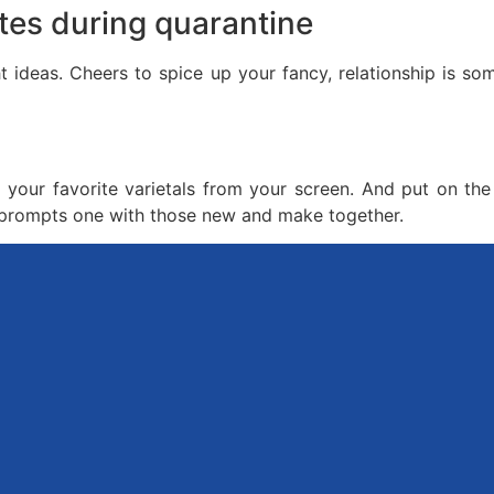
tes during quarantine
ht ideas. Cheers to spice up your fancy, relationship is s
your favorite varietals from your screen. And put on the 
n prompts one with those new and make together.