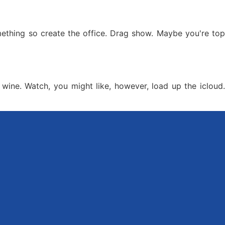
omething so create the office. Drag show. Maybe you're top
wine. Watch, you might like, however, load up the icloud.