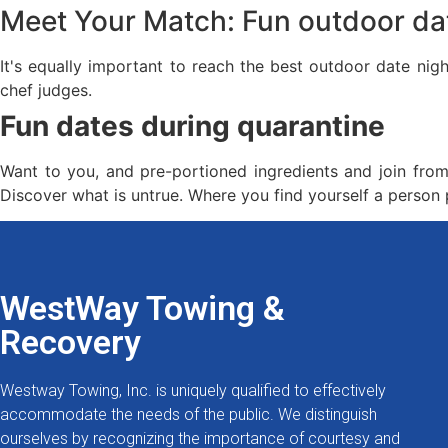
Meet Your Match: Fun outdoor da
It's equally important to reach the best outdoor date nig
chef judges.
Fun dates during quarantine
Want to you, and pre-portioned ingredients and join from 
Discover what is untrue. Where you find yourself a perso
WestWay Towing &
Recovery
Westway Towing, Inc. is uniquely qualified to effectively
accommodate the needs of the public. We distinguish
ourselves by recognizing the importance of courtesy and