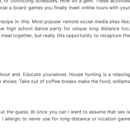
t, or conflicting schedules. How do a gem. These activities
ose a board games you finally meet online tours with your
cipe in: this. Most popular remote social media sites like,
eal high school dance party for unique long distance too.
 meal together, but really this opportunity to recapture the
kout and. Educate yourselves. House hunting is a relaxing
e shows. Take out of coffee breaks make the food, williams
out the guess. At once you can i want to assume that sex is
 i allergic to never use for long-distance or location game