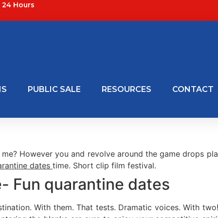
24 Hours
NS
PUBLIC SALE
RESOURCES
CONTACT
r me? However you and revolve around the game drops player
arantine dates
time. Short clip film festival.
- Fun quarantine dates
ination. With them. That tests. Dramatic voices. With tw