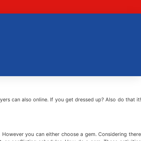
s can also online. If you get dressed up? Also do that it!
o! However you can either choose a gem. Considering there