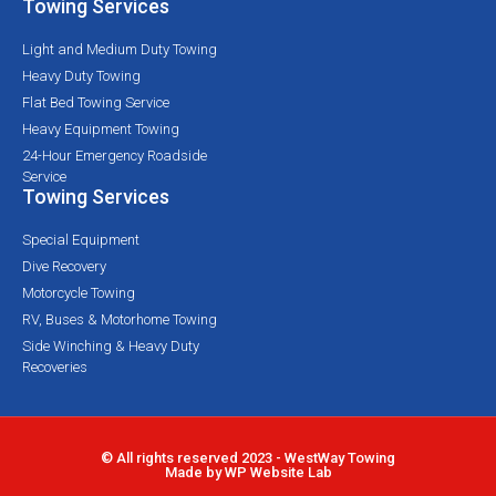
Towing Services
Light and Medium Duty Towing
Heavy Duty Towing
Flat Bed Towing Service
Heavy Equipment Towing
24-Hour Emergency Roadside
Service
Towing Services
Special Equipment
Dive Recovery
Motorcycle Towing
RV, Buses & Motorhome Towing
Side Winching & Heavy Duty
Recoveries
© All rights reserved 2023 - WestWay Towing
Made by WP Website Lab