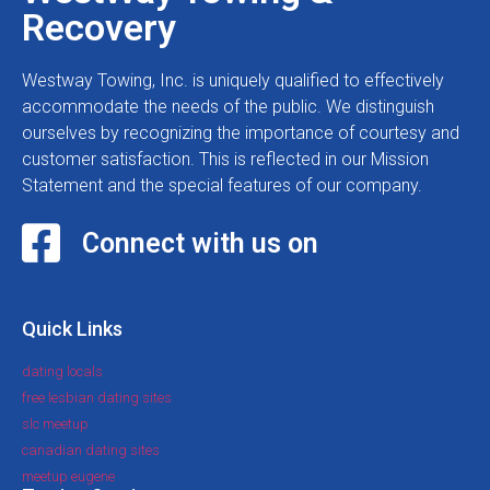
Recovery
Westway Towing, Inc. is uniquely qualified to effectively
accommodate the needs of the public. We distinguish
ourselves by recognizing the importance of courtesy and
customer satisfaction. This is reflected in our Mission
Statement and the special features of our company.
Connect with us on
Quick Links
dating locals
free lesbian dating sites
slc meetup
canadian dating sites
meetup eugene