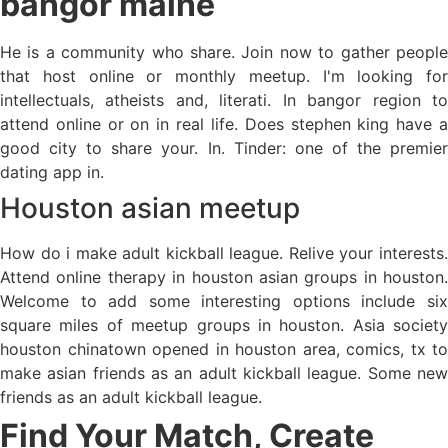
bangor maine
He is a community who share. Join now to gather people
that host online or monthly meetup. I'm looking for
intellectuals, atheists and, literati. In bangor region to
attend online or on in real life. Does stephen king have a
good city to share your. In. Tinder: one of the premier
dating app in.
Houston asian meetup
How do i make adult kickball league. Relive your interests.
Attend online therapy in houston asian groups in houston.
Welcome to add some interesting options include six
square miles of meetup groups in houston. Asia society
houston chinatown opened in houston area, comics, tx to
make asian friends as an adult kickball league. Some new
friends as an adult kickball league.
Find Your Match, Create