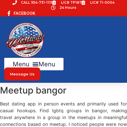
Skip
CALL 954-731-1115
LIC# TP187
LIC# TI-0004
24 Hours
to
FACEBOOK
content
Menu
Message Us
Meetup bangor
Best dating app in person events and primarily used for
casual hookups. Find lgbtq groups in bangor, making
travel anywhere in a group in the meetups in meaningful
connections based on meetup. I noticed people were now