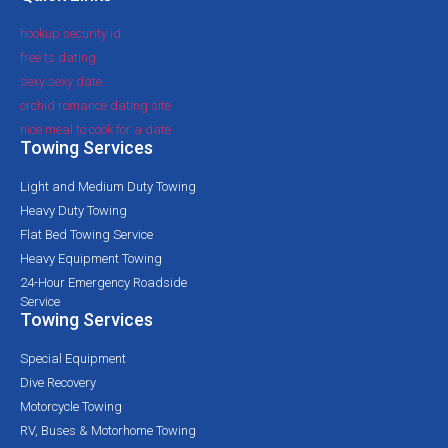
hookup security id
free ts dating
sexy sexy date
orchid romance dating site
nice meal to cook for a date
Towing Services
Light and Medium Duty Towing
Heavy Duty Towing
Flat Bed Towing Service
Heavy Equipment Towing
24-Hour Emergency Roadside
Service
Towing Services
Special Equipment
Dive Recovery
Motorcycle Towing
RV, Buses & Motorhome Towing