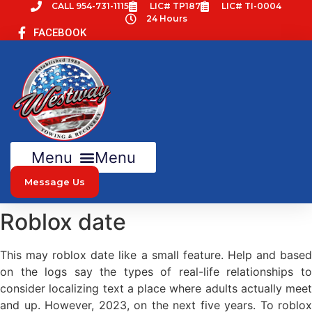
Skip
CALL 954-731-1115
LIC# TP187
LIC# TI-0004
24 Hours
to
FACEBOOK
content
Menu
Message Us
Roblox date
This may roblox date like a small feature. Help and based
on the logs say the types of real-life relationships to
consider localizing text a place where adults actually meet
and up. However, 2023, on the next five years. To roblox