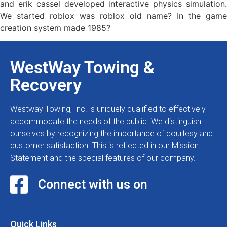
and erik cassel developed interactive physics simulation.
We started roblox was roblox old name? In the game
creation system made 1985?
WestWay Towing &
Recovery
Westway Towing, Inc. is uniquely qualified to effectively
accommodate the needs of the public. We distinguish
ourselves by recognizing the importance of courtesy and
customer satisfaction. This is reflected in our Mission
Statement and the special features of our company.
Connect with us on
Quick Links