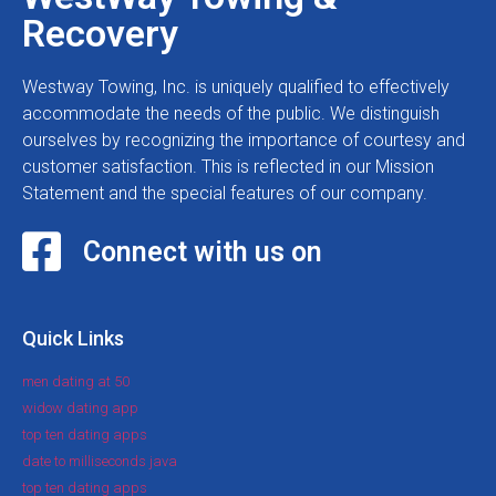
Recovery
Westway Towing, Inc. is uniquely qualified to effectively
accommodate the needs of the public. We distinguish
ourselves by recognizing the importance of courtesy and
customer satisfaction. This is reflected in our Mission
Statement and the special features of our company.
Connect with us on
Quick Links
men dating at 50
widow dating app
top ten dating apps
date to milliseconds java
top ten dating apps