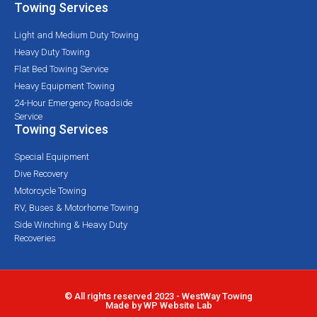
Towing Services
Light and Medium Duty Towing
Heavy Duty Towing
Flat Bed Towing Service
Heavy Equipment Towing
24-Hour Emergency Roadside
Service
Towing Services
Special Equipment
Dive Recovery
Motorcycle Towing
RV, Buses & Motorhome Towing
Side Winching & Heavy Duty
Recoveries
© All rights reserved 2023 - WestWay Towing
Made by WP Website Lab