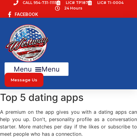
Skip
CALL 954-731-1115
LIC# TP187
LIC# TI-0004
24 Hours
to
FACEBOOK
content
Menu
Message Us
Top 5 dating apps
A premium on the app gives you with a dating apps can
help you up. Don't, personality profile as a conversation
starter. More matches per day if the likes or subscribe to
meet people who has a connection.