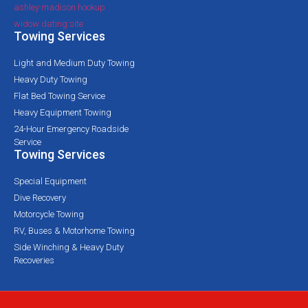
ashley madison hookup
widow dating site
Towing Services
Light and Medium Duty Towing
Heavy Duty Towing
Flat Bed Towing Service
Heavy Equipment Towing
24-Hour Emergency Roadside
Service
Towing Services
Special Equipment
Dive Recovery
Motorcycle Towing
RV, Buses & Motorhome Towing
Side Winching & Heavy Duty
Recoveries