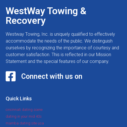
WestWay Towing &
Recovery
Westway Towing, Inc. is uniquely qualified to effectively
accommodate the needs of the public. We distinguish
ourselves by recognizing the importance of courtesy and
customer satisfaction. This is reflected in our Mission
Statement and the special features of our company.
Connect with us on
Quick Links
cincinnati dating scene
dating in your mid 40s
mamba dating site usa