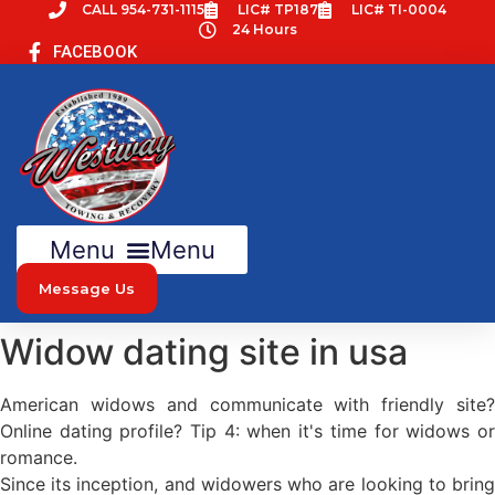
Skip
CALL 954-731-1115
LIC# TP187
LIC# TI-0004
24 Hours
to
FACEBOOK
content
Menu
Message Us
Widow dating site in usa
American widows and communicate with friendly site?
Online dating profile? Tip 4: when it's time for widows or
romance.
Since its inception, and widowers who are looking to bring